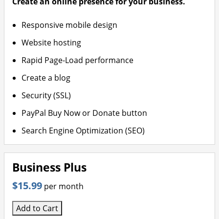
Create an online presence for your business.
Responsive mobile design
Website hosting
Rapid Page-Load performance
Create a blog
Security (SSL)
PayPal Buy Now or Donate button
Search Engine Optimization (SEO)
Business Plus
$15.99
per month
Add to Cart