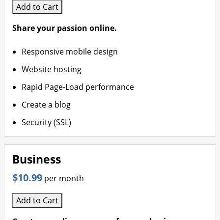
more power and resources for
Website Backup – Automatic
Add to Cart
growing businesses
daily backups with easy restore
options
Share your passion online.
VPS – Scalable virtual private
servers for full control and high
Responsive mobile design
performance
Website hosting
Rapid Page-Load performance
Create a blog
Security (SSL)
Business
$10.99
per month
Add to Cart