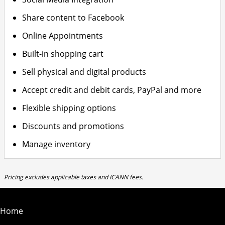
Share content to Facebook
Online Appointments
Built-in shopping cart
Sell physical and digital products
Accept credit and debit cards, PayPal and more
Flexible shipping options
Discounts and promotions
Manage inventory
Pricing excludes applicable taxes and ICANN fees.
Home