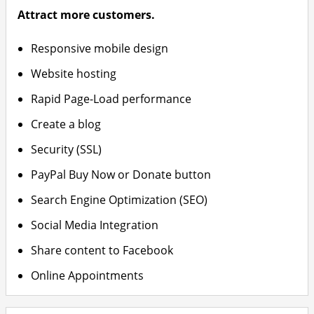
Attract more customers.
Responsive mobile design
Website hosting
Rapid Page-Load performance
Create a blog
Security (SSL)
PayPal Buy Now or Donate button
Search Engine Optimization (SEO)
Social Media Integration
Share content to Facebook
Online Appointments