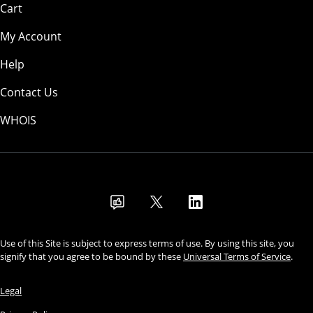
Cart
My Account
Help
Contact Us
WHOIS
USD
Use of this Site is subject to express terms of use. By using this site, you
signify that you agree to be bound by these
Universal Terms of Service
.
Legal