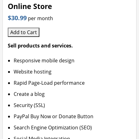
Online Store
$30.99
per month
Add to Cart
Sell products and services.
Responsive mobile design
Website hosting
Rapid Page-Load performance
Create a blog
Security (SSL)
PayPal Buy Now or Donate Button
Search Engine Optimization (SEO)
Social Media Integration