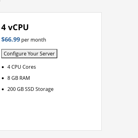
4 vCPU
$66.99
per month
Configure Your Server
4 CPU Cores
8 GB RAM
200 GB SSD Storage