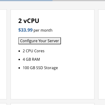
2 vCPU
$33.99
per month
Configure Your Server
2 CPU Cores
4 GB RAM
100 GB SSD Storage