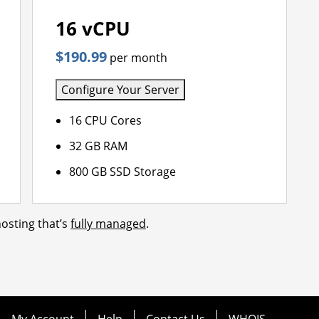
16 vCPU
$190.99
per month
Configure Your Server
16 CPU Cores
32 GB RAM
800 GB SSD Storage
osting that’s
fully managed
.