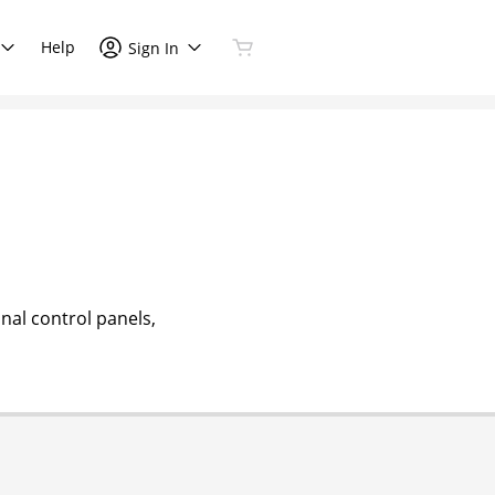
Help
Sign In
nal control panels,