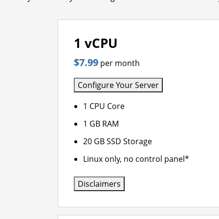
1 vCPU
$7.99
per month
Configure Your Server
1 CPU Core
1 GB RAM
20 GB SSD Storage
Linux only, no control panel*
Disclaimers