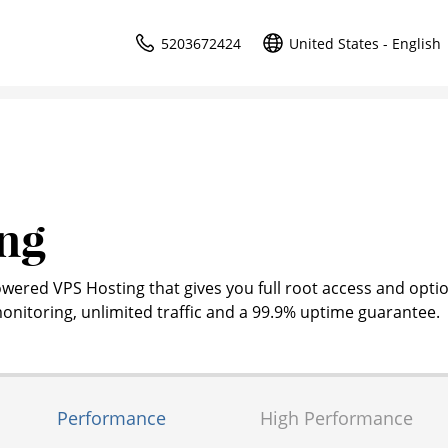
5203672424
United States - English
ng
owered VPS Hosting that gives you full root access and optio
nitoring, unlimited traffic and a 99.9% uptime guarantee.
Performance
High Performance