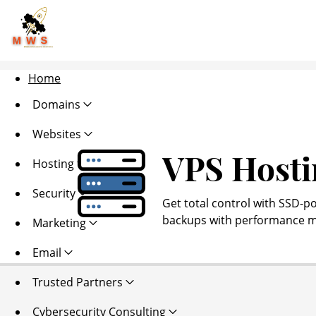
Home
Domains
Websites
VPS Hosti
Hosting
Security
Get total control with SSD-p
backups with performance mo
Marketing
Email
Trusted Partners
Cybersecurity Consulting