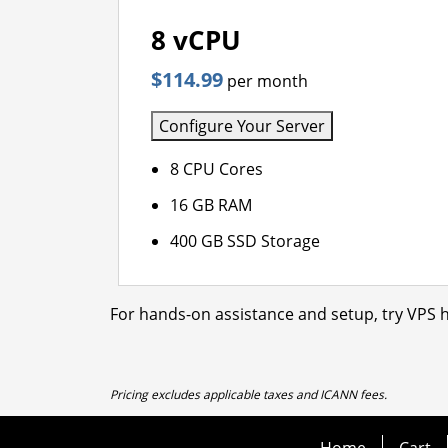
8 vCPU
$114.99
per month
Configure Your Server
8 CPU Cores
16 GB RAM
400 GB SSD Storage
For hands-on assistance and setup, try VPS h
Pricing excludes applicable taxes and ICANN fees.