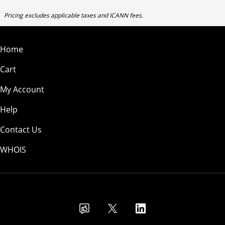
Pricing excludes applicable taxes and ICANN fees.
Home
Cart
My Account
Help
Contact Us
WHOIS
USD