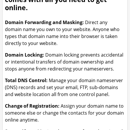
more power and resources for
Website Backup – Automatic
online.
growing businesses
daily backups with easy restore
options
VPS – Scalable virtual private
Domain Forwarding and Masking:
Direct any
servers for full control and high
domain name you own to your website. Anyone who
performance
types that domain name into their browser is taken
directly to your website.
Domain Locking:
Domain locking prevents accidental
or intentional transfers of domain ownership and
stops anyone from redirecting your nameservers.
Total DNS Control:
Manage your domain nameserver
(DNS) records and set your email, FTP, sub-domains
and website location all from one control panel.
Change of Registration:
Assign your domain name to
someone else or change the contacts for your domain
online anytime.