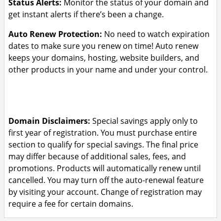
Status Alerts:
Monitor the status of your domain and
get instant alerts if there’s been a change.
Auto Renew Protection:
No need to watch expiration
dates to make sure you renew on time! Auto renew
keeps your domains, hosting, website builders, and
other products in your name and under your control.
Domain Disclaimers:
Special savings apply only to
first year of registration. You must purchase entire
section to qualify for special savings.
The final price
may differ because of additional sales, fees, and
promotions.
Products will automatically renew until
cancelled. You may turn off the auto-renewal feature
by visiting your account.
Change of registration may
require a fee for certain domains.